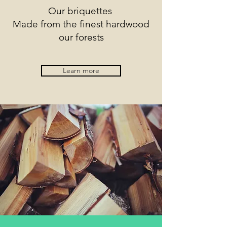
Our briquettes
Made from the finest hardwood
our forests
Learn more