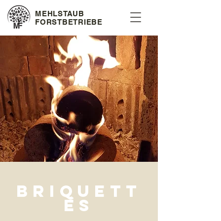
MEHLSTAUB
FORSTBETRIEBE
briquett
es