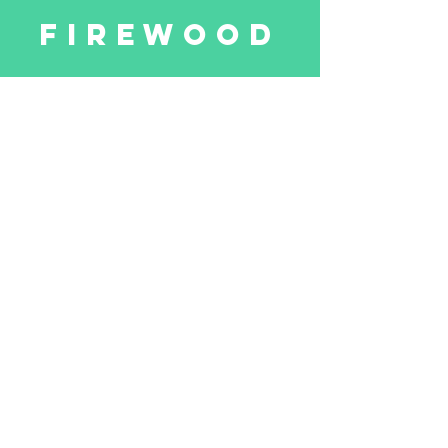
firewood
Our firewood
made entirely of wood
our forests
Learn more
Hosnedlgasse 35
A-1220 Vienna
Mehlstaub-Forstbetriebe.com
Log In
© 2015 Mehlstaub Forstbetriebe GmbH
terms and conditions
Datenschutz