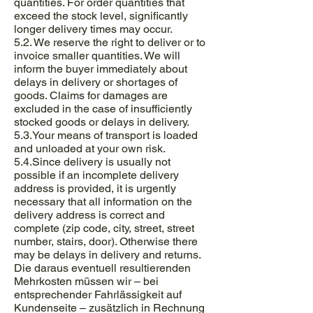
quantities. For order quantities that
exceed the stock level, significantly
longer delivery times may occur.
5.2. We reserve the right to deliver or to
invoice smaller quantities. We will
inform the buyer immediately about
delays in delivery or shortages of
goods. Claims for damages are
excluded in the case of insufficiently
stocked goods or delays in delivery.
5.3.Your means of transport is loaded
and unloaded at your own risk.
5.4.Since delivery is usually not
possible if an incomplete delivery
address is provided, it is urgently
necessary that all information on the
delivery address is correct and
complete (zip code, city, street, street
number, stairs, door). Otherwise there
may be delays in delivery and returns.
Die daraus eventuell resultierenden
Mehrkosten müssen wir – bei
entsprechender Fahrlässigkeit auf
Kundenseite – zusätzlich in Rechnung