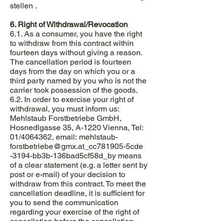
stellen .
6. Right of Withdrawal/Revocation
6.1. As a consumer, you have the right
to withdraw from this contract within
fourteen days without giving a reason.
The cancellation period is fourteen
days from the day on which you or a
third party named by you who is not the
carrier took possession of the goods.
6.2. In order to exercise your right of
withdrawal, you must inform us:
Mehlstaub Forstbetriebe GmbH,
Hosnedlgasse 35, A-1220 Vienna, Tel:
01/4064362, email: mehlstaub-
forstbetriebe@gmx.at
_cc781905-5cde
-3194-bb3b-136bad5cf58d_by means
of a clear statement (e.g. a letter sent by
post or e-mail) of your decision to
withdraw from this contract. To meet the
cancellation deadline, it is sufficient for
you to send the communication
regarding your exercise of the right of