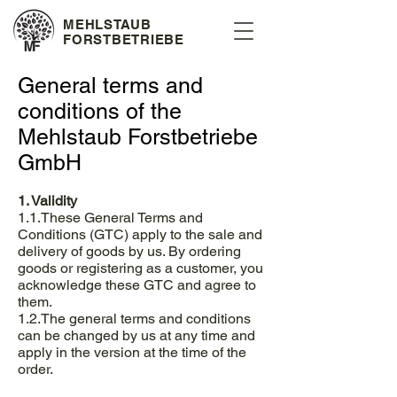
MEHLSTAUB
FORSTBETRIEBE
General terms and
conditions of the
Mehlstaub Forstbetriebe
GmbH
1. Validity
1.1.These General Terms and
Conditions (GTC) apply to the sale and
delivery of goods by us. By ordering
goods or registering as a customer, you
acknowledge these GTC and agree to
them.
1.2.The general terms and conditions
can be changed by us at any time and
apply in the version at the time of the
order.