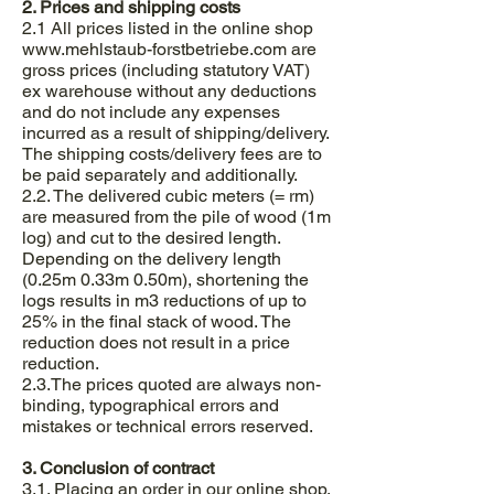
2. Prices and shipping costs
2.1 All prices listed in the online shop
www.mehlstaub-forstbetriebe.com
are
gross prices (including statutory VAT)
ex warehouse without any deductions
and do not include any expenses
incurred as a result of shipping/delivery.
The shipping costs/delivery fees are to
be paid separately and additionally.
2.2. The delivered cubic meters (= rm)
are measured from the pile of wood (1m
log) and cut to the desired length.
Depending on the delivery length
(0.25m 0.33m 0.50m), shortening the
logs results in m3 reductions of up to
25% in the final stack of wood. The
reduction does not result in a price
reduction.
2.3.The prices quoted are always non-
binding, typographical errors and
mistakes or technical errors reserved.
3. Conclusion of contract
3.1. Placing an order in our online shop,