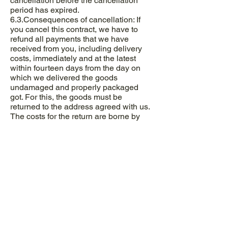
cancellation before the cancellation
period has expired.
6.3.Consequences of cancellation: If
you cancel this contract, we have to
refund all payments that we have
received from you, including delivery
costs, immediately and at the latest
within fourteen days from the day on
which we delivered the goods
undamaged and properly packaged
got. For this, the goods must be
returned to the address agreed with us.
The costs for the return are borne by
the buyer.
7. Damages, liability and data
protection
7.1. The buyer agrees that data that he
has disclosed when registering or
placing an order may be electronically
stored and processed. The data is used
to comply with legal regulations, for
payment transactions and for customer
care.