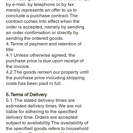
by e-mail, by telephone or by fax
merely represents an offer to us to
conclude a purchase contract. The
contract comes into effect when the
order is accepted, namely by sending
an order confirmation or directly by
sending the ordered goods.
4. Terms of payment and retention of
title
4.1 Unless otherwise agreed, the
purchase price is due upon receipt of
the invoice.
4.2.The goods remain our property until
the purchase price including shipping
costs has been paid in full.
5. Terms of Delivery
5.1. The stated delivery times are
estimated delivery times. We are not
liable for adhering to the specified
delivery time. Orders are accepted
subject to availability. The availability of
the specified goods refers to household