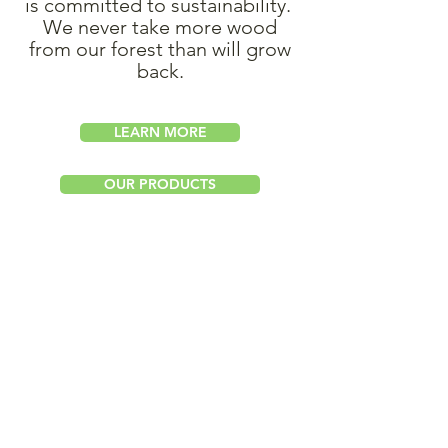
is committed to sustainability.
We never take more wood
from our forest than will grow
back.
LEARN MORE
OUR PRODUCTS
Hosnedlgasse 35
A-1220 Vienna