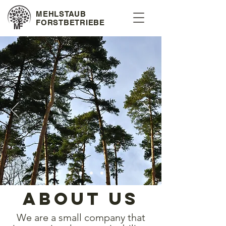
MEHLSTAUB
FORSTBETRIEBE
about us
We are a small company that